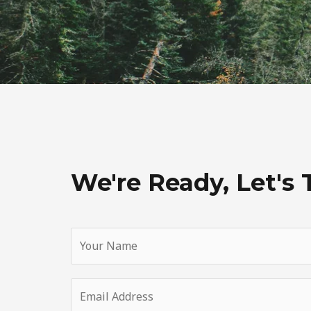
We're Ready, Let's 
Y
o
u
E
r
m