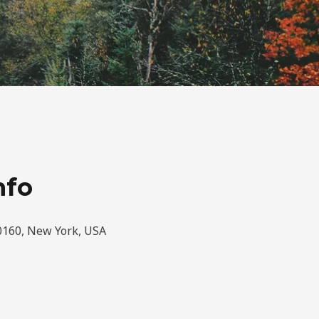
nfo
0160, New York, USA