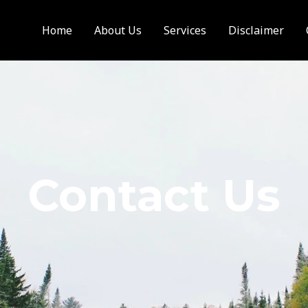
Home
About Us
Services
Disclaimer
Contact Us