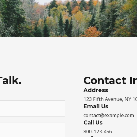
Talk.
Contact I
Address​
123 Fifth Avenue, NY 1
Email Us
contact@example.com​
Call Us
800-123-456