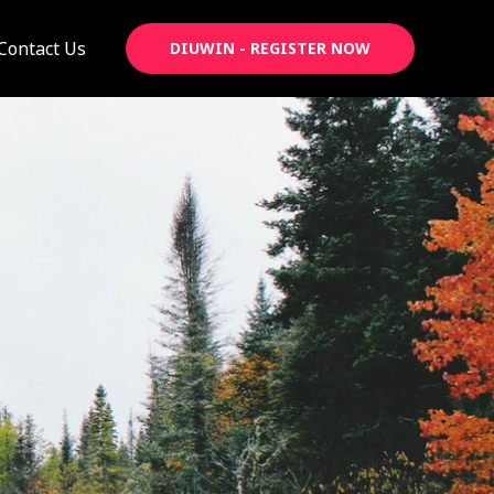
Contact Us
DIUWIN - REGISTER NOW