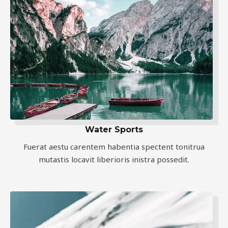
Water Sports
Fuerat aestu carentem habentia spectent tonitrua
mutastis locavit liberioris inistra possedit.