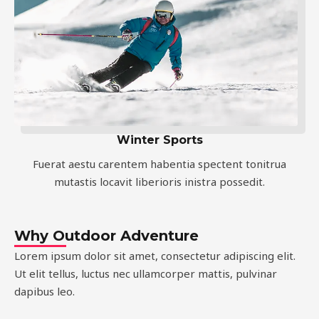
Winter Sports
Fuerat aestu carentem habentia spectent tonitrua
mutastis locavit liberioris inistra possedit.
Why Outdoor Adventure
Lorem ipsum dolor sit amet, consectetur adipiscing elit.
Ut elit tellus, luctus nec ullamcorper mattis, pulvinar
dapibus leo.