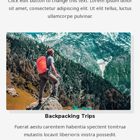
Click edit button to change this text. Lorem ipsum dolor
sit amet, consectetur adipiscing elit. Ut elit tellus, luctus
ullamcorpe pulvinar.
Backpacking Trips
Fuerat aestu carentem habentia spectent tonitrua
mutastis locavit liberioris inistra possedit.