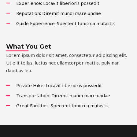
Experience: Locavit liberioris possedit
Reputation: Diremit mundi mare undae
Guide Experience: Spectent tonitrua mutastis
What You Get
Lorem ipsum dolor sit amet, consectetur adipiscing elit.
Ut elit tellus, luctus nec ullamcorper mattis, pulvinar
dapibus leo.
Private Hike: Locavit liberioris possedit
Transportation: Diremit mundi mare undae
Great Facilities: Spectent tonitrua mutastis