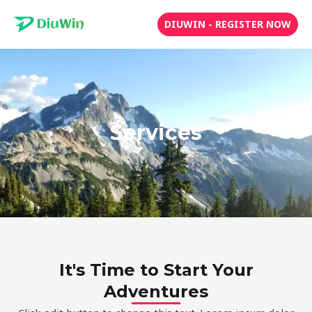
Skip
DIUWIN - REGISTER NOW
to
content
Services
It's Time to Start Your
Adventures