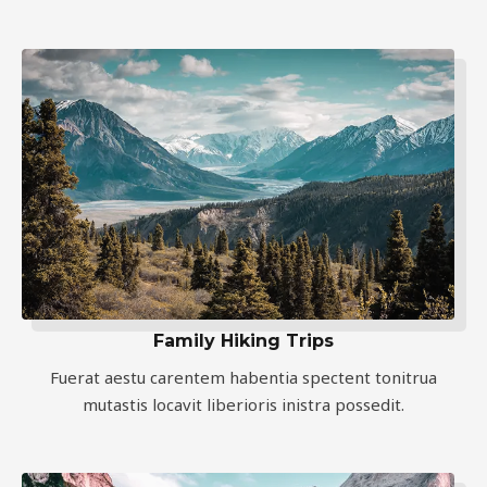
Family Hiking Trips
Fuerat aestu carentem habentia spectent tonitrua
mutastis locavit liberioris inistra possedit.